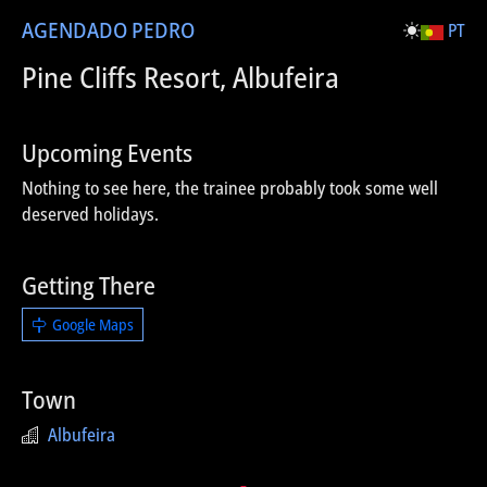
AGENDA
DO PEDRO
PT
Pine Cliffs Resort, Albufeira
Upcoming Events
Nothing to see here, the trainee probably took some well
deserved holidays.
Getting There
Google Maps
Town
Albufeira