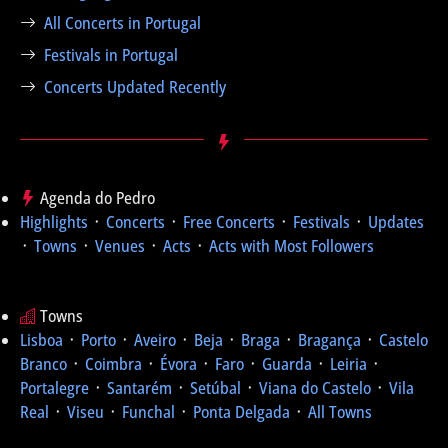
All Concerts in Portugal
Festivals in Portugal
Concerts Updated Recently
Agenda do Pedro
Highlights
᛫
Concerts
᛫
Free Concerts
᛫
Festivals
᛫
Updates
᛫
Towns
᛫
Venues
᛫
Acts
᛫
Acts with Most Followers
Towns
Lisboa
᛫
Porto
᛫
Aveiro
᛫
Beja
᛫
Braga
᛫
Bragança
᛫
Castelo
Branco
᛫
Coimbra
᛫
Évora
᛫
Faro
᛫
Guarda
᛫
Leiria
᛫
Portalegre
᛫
Santarém
᛫
Setúbal
᛫
Viana do Castelo
᛫
Vila
Real
᛫
Viseu
᛫
Funchal
᛫
Ponta Delgada
᛫
All Towns