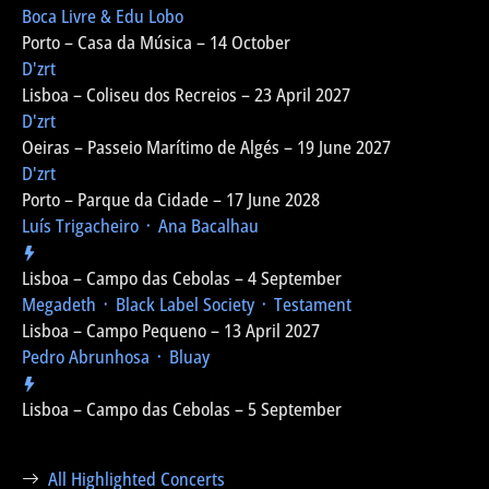
Boca Livre & Edu Lobo
Porto – Casa da Música – 14 October
D'zrt
Lisboa – Coliseu dos Recreios – 23 April 2027
D'zrt
Oeiras – Passeio Marítimo de Algés – 19 June 2027
D'zrt
Porto – Parque da Cidade – 17 June 2028
Luís Trigacheiro ᛫ Ana Bacalhau
Lisboa – Campo das Cebolas – 4 September
Megadeth ᛫ Black Label Society ᛫ Testament
Lisboa – Campo Pequeno – 13 April 2027
Pedro Abrunhosa ᛫ Bluay
Lisboa – Campo das Cebolas – 5 September
All Highlighted Concerts