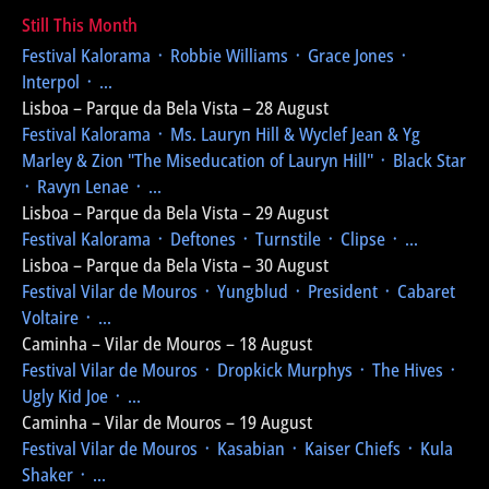
Still This Month
Festival Kalorama
᛫ Robbie Williams ᛫ Grace Jones ᛫
Interpol ᛫ ...
Lisboa – Parque da Bela Vista – 28 August
Festival Kalorama
᛫ Ms. Lauryn Hill & Wyclef Jean & Yg
Marley & Zion
"The Miseducation of Lauryn Hill"
᛫ Black Star
᛫ Ravyn Lenae ᛫ ...
Lisboa – Parque da Bela Vista – 29 August
Festival Kalorama
᛫ Deftones ᛫ Turnstile ᛫ Clipse ᛫ ...
Lisboa – Parque da Bela Vista – 30 August
Festival Vilar de Mouros
᛫ Yungblud ᛫ President ᛫ Cabaret
Voltaire ᛫ ...
Caminha – Vilar de Mouros – 18 August
Festival Vilar de Mouros
᛫ Dropkick Murphys ᛫ The Hives ᛫
Ugly Kid Joe ᛫ ...
Caminha – Vilar de Mouros – 19 August
Festival Vilar de Mouros
᛫ Kasabian ᛫ Kaiser Chiefs ᛫ Kula
Shaker ᛫ ...