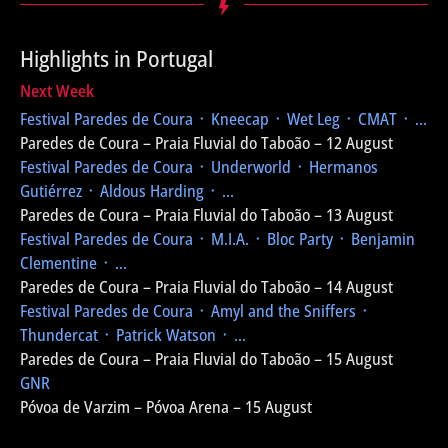
Highlights in Portugal
Next Week
Festival Paredes de Coura
᛫ Kneecap ᛫ Wet Leg ᛫ CMAT ᛫ ...
Paredes de Coura – Praia Fluvial do Taboão – 12 August
Festival Paredes de Coura
᛫ Underworld ᛫ Hermanos
Gutiérrez ᛫ Aldous Harding ᛫ ...
Paredes de Coura – Praia Fluvial do Taboão – 13 August
Festival Paredes de Coura
᛫ M.I.A. ᛫ Bloc Party ᛫ Benjamin
Clementine ᛫ ...
Paredes de Coura – Praia Fluvial do Taboão – 14 August
Festival Paredes de Coura
᛫ Amyl and the Sniffers ᛫
Thundercat ᛫ Patrick Watson ᛫ ...
Paredes de Coura – Praia Fluvial do Taboão – 15 August
GNR
Póvoa de Varzim – Póvoa Arena – 15 August