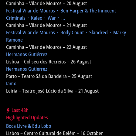
Caminha – Vilar de Mouros – 20 August
Festival Vilar de Mouros
᛫ Ben Harper & The Innocent
Criminals ᛫ Kaleo ᛫ War ᛫ ...
Caminha – Vilar de Mouros – 21 August
Festival Vilar de Mouros
᛫ Body Count ᛫ Skindred ᛫ Marky
Ramone
Caminha – Vilar de Mouros – 22 August
Hermanos Gutiérrez
Lisboa – Coliseu dos Recreios – 26 August
Hermanos Gutiérrez
Porto – Teatro Sá da Bandeira – 25 August
Iamx
Leiria – Teatro José Lúcio da Silva – 21 August
Last 48h
Highlighted Updates
Boca Livre & Edu Lobo
Lisboa – Centro Cultural de Belém – 16 October