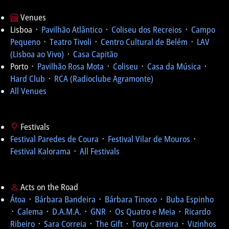
Venues
Lisboa ᛫
Pavilhão Atlântico
᛫
Coliseu dos Recreios
᛫
Campo
Pequeno
᛫
Teatro Tivoli
᛫
Centro Cultural de Belém
᛫
LAV
(Lisboa ao Vivo)
᛫
Casa Capitão
Porto ᛫
Pavilhão Rosa Mota
᛫
Coliseu
᛫
Casa da Música
᛫
Hard Club
᛫
RCA (Radioclube Agramonte)
All Venues
Festivals
Festival Paredes de Coura
᛫
Festival Vilar de Mouros
᛫
Festival Kalorama
᛫
All Festivals
Acts on the Road
Átoa
᛫
Bárbara Bandeira
᛫
Bárbara Tinoco
᛫
Buba Espinho
᛫
Calema
᛫
D.A.M.A.
᛫
GNR
᛫
Os Quatro e Meia
᛫
Ricardo
Ribeiro
᛫
Sara Correia
᛫
The Gift
᛫
Tony Carreira
᛫
Vizinhos