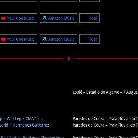
YouTube Music
Amazon Music
Tidal
YouTube Music
Amazon Music
Tidal
Loulé – Estádio do Algarve – 7 Augus
 ᛫ Wet Leg ᛫ CMAT ᛫ ...
Paredes de Coura – Praia Fluvial do
orld ᛫ Hermanos Gutiérrez ᛫
Paredes de Coura – Praia Fluvial do
᛫ Bloc Party ᛫ Benjamin Clementine ᛫
Paredes de Coura – Praia Fluvial do