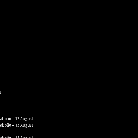
t
 Taboão – 12 August
 Taboão – 13 August
 Taboão – 14 August