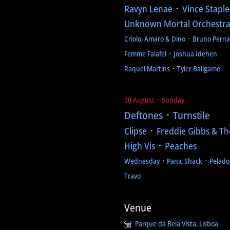
Ravyn Lenae
᛫
Vince Staple
Unknown Mortal Orchestr
Criolo, Amaro & Dino
᛫
Bruno Pern
Femme Falafel
᛫
Joshua Idehen
Raquel Martins
᛫
Tyler Ballgame
30 August ᛫ Sunday
Deftones
᛫
Turnstile
Clipse
᛫
Freddie Gibbs & Th
High Vis
᛫
Peaches
Wednesday
᛫
Panic Shack
᛫
Pelado
Travo
Venue
Parque da Bela Vista, Lisboa