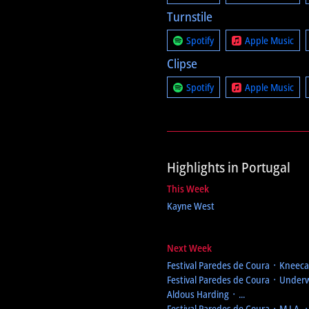
Turnstile
Spotify
Apple Music
Clipse
Spotify
Apple Music
Highlights in Portugal
This Week
Kayne West
Next Week
Festival Paredes de Coura
᛫ Kneecap
Festival Paredes de Coura
᛫ Underw
Aldous Harding ᛫ ...
Festival Paredes de Coura
᛫ M.I.A. 