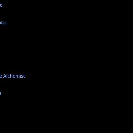
s
a
adas
e Alchemist
s