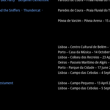
d the Sniffers ᛫ Thundercat ᛫
Paredes de Coura – Praia Fluvial do
Póvoa de Varzim – Póvoa Arena – 15
Lisboa – Centro Cultural de Belém –
Porto – Casa da Música – 14 October
Lisboa – Coliseu dos Recreios – 23 Ap
Oeiras – Passeio Marítimo de Algés –
Porto – Parque da Cidade – 17 June 
Lisboa – Campo das Cebolas – 4 Se
Testament
Lisboa – Campo Pequeno – 13 April 
Lisboa – Campo das Cebolas – 5 Se