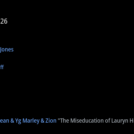
026
 Jones
ff
Jean & Yg Marley & Zion
"The Miseducation of Lauryn Hi