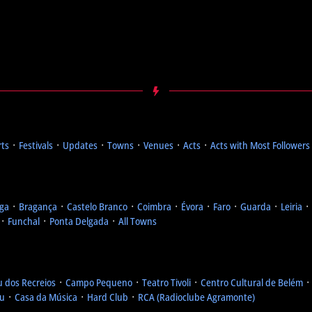
rts
᛫
Festivals
᛫
Updates
᛫
Towns
᛫
Venues
᛫
Acts
᛫
Acts with Most Followers
ga
᛫
Bragança
᛫
Castelo Branco
᛫
Coimbra
᛫
Évora
᛫
Faro
᛫
Guarda
᛫
Leiria
᛫
᛫
Funchal
᛫
Ponta Delgada
᛫
All Towns
u dos Recreios
᛫
Campo Pequeno
᛫
Teatro Tivoli
᛫
Centro Cultural de Belém
eu
᛫
Casa da Música
᛫
Hard Club
᛫
RCA (Radioclube Agramonte)