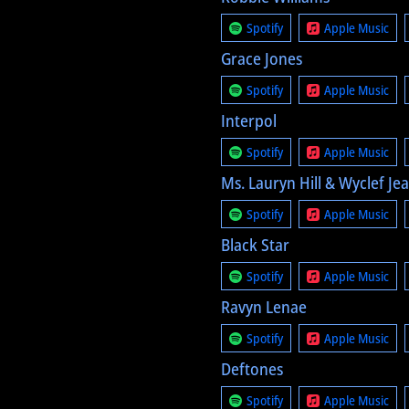
Spotify
Apple Music
Grace Jones
Spotify
Apple Music
Interpol
Spotify
Apple Music
Ms. Lauryn Hill & Wyclef Je
Spotify
Apple Music
Black Star
Spotify
Apple Music
Ravyn Lenae
Spotify
Apple Music
Deftones
Spotify
Apple Music