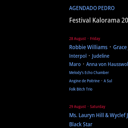
AGENDA
DO PEDRO
Festival Kalorama 2
28 August ᛫ Friday
Robbie Williams
᛫
Grace
Interpol
᛫
Judeline
Maro
᛫
Anna von Hausswol
Melody's Echo Chamber
Angine de Poitrine
᛫
A Sul
Folk Bitch Trio
29 August ᛫ Saturday
Ms. Lauryn Hill & Wyclef 
Black Star