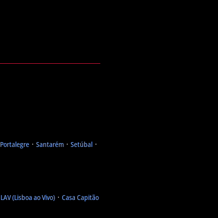
Portalegre
᛫
Santarém
᛫
Setúbal
᛫
᛫
LAV (Lisboa ao Vivo)
᛫
Casa Capitão