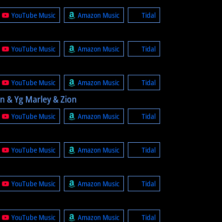
YouTube Music
Amazon Music
Tidal
YouTube Music
Amazon Music
Tidal
YouTube Music
Amazon Music
Tidal
an & Yg Marley & Zion
YouTube Music
Amazon Music
Tidal
YouTube Music
Amazon Music
Tidal
YouTube Music
Amazon Music
Tidal
YouTube Music
Amazon Music
Tidal