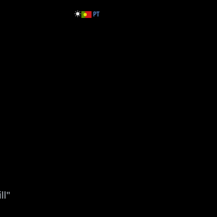
PT
ll"