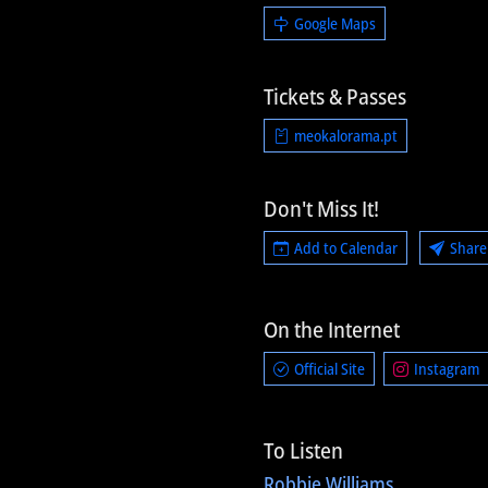
Google Maps
Tickets & Passes
meokalorama.pt
Don't Miss It!
Add to Calendar
Share
On the Internet
Official Site
Instagram
To Listen
Robbie Williams