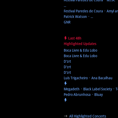
...
Festival Paredes de Coura
᛫ Amyl an
Patrick Watson ᛫ ...
GNR
Last 48h
Highlighted Updates
Boca Livre & Edu Lobo
Boca Livre & Edu Lobo
D'zrt
D'zrt
D'zrt
Luís Trigacheiro ᛫ Ana Bacalhau
Megadeth ᛫ Black Label Society ᛫ 
Pedro Abrunhosa ᛫ Bluay
All Highlighted Concerts