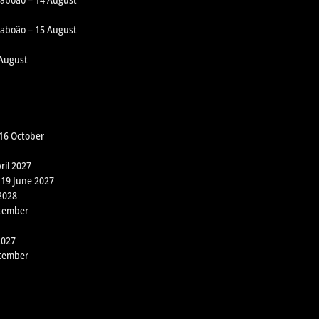
 Taboão – 15 August
 August
 16 October
ril 2027
 19 June 2027
2028
ptember
2027
ptember