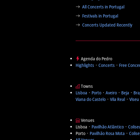
All Concerts in Portugal
Festivals in Portugal
Concerts Updated Recently
Agenda do Pedro
Highlights
᛫
Concerts
᛫
Free Conce
Towns
Lisboa
᛫
Porto
᛫
Aveiro
᛫
Beja
᛫
Bra
Viana do Castelo
᛫
Vila Real
᛫
Viseu
Venues
Lisboa ᛫
Pavilhão Atlântico
᛫
Colise
Porto ᛫
Pavilhão Rosa Mota
᛫
Colis
All Venues