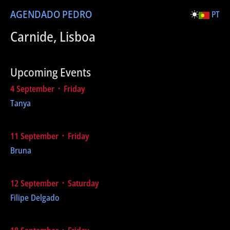
AGENDA
DO PEDRO
PT
Carnide, Lisboa
Upcoming Events
4 September ᛫ Friday
Tanya
11 September ᛫ Friday
Bruna
12 September ᛫ Saturday
Filipe Delgado