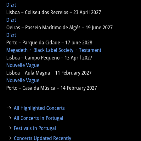
D'zrt
Lisboa – Coliseu dos Recreios – 23 April 2027
D'zrt
Oeiras – Passeio Marítimo de Algés – 19 June 2027
D'zrt
Porto – Parque da Cidade – 17 June 2028
Megadeth ᛫ Black Label Society ᛫ Testament
Lisboa – Campo Pequeno – 13 April 2027
Nouvelle Vague
Lisboa – Aula Magna – 11 February 2027
Nouvelle Vague
Porto – Casa da Música – 14 February 2027
All Highlighted Concerts
All Concerts in Portugal
Festivals in Portugal
Concerts Updated Recently