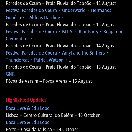
Paredes de Coura – Praia Fluvial do Taboão – 12 August
Festival Paredes de Coura
᛫ Underworld ᛫ Hermanos
Gutiérrez ᛫ Aldous Harding ᛫ ...
Paredes de Coura – Praia Fluvial do Taboão – 13 August
Festival Paredes de Coura
᛫ M.I.A. ᛫ Bloc Party ᛫ Benjamin
Clementine ᛫ ...
Paredes de Coura – Praia Fluvial do Taboão – 14 August
Festival Paredes de Coura
᛫ Amyl and the Sniffers ᛫
Thundercat ᛫ Patrick Watson ᛫ ...
Paredes de Coura – Praia Fluvial do Taboão – 15 August
GNR
Póvoa de Varzim – Póvoa Arena – 15 August
Highlighted Updates
Boca Livre & Edu Lobo
Lisboa – Centro Cultural de Belém – 16 October
Boca Livre & Edu Lobo
Porto – Casa da Música – 14 October