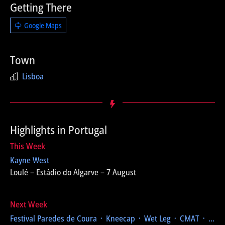
Getting There
Google Maps
Town
Lisboa
Highlights in Portugal
This Week
Kayne West
Loulé – Estádio do Algarve – 7 August
Next Week
Festival Paredes de Coura
᛫ Kneecap ᛫ Wet Leg ᛫ CMAT ᛫ ...