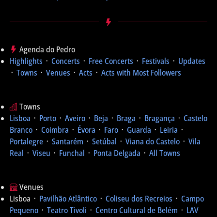
Agenda do Pedro
Highlights
᛫
Concerts
᛫
Free Concerts
᛫
Festivals
᛫
Updates
᛫
Towns
᛫
Venues
᛫
Acts
᛫
Acts with Most Followers
Towns
Lisboa
᛫
Porto
᛫
Aveiro
᛫
Beja
᛫
Braga
᛫
Bragança
᛫
Castelo
Branco
᛫
Coimbra
᛫
Évora
᛫
Faro
᛫
Guarda
᛫
Leiria
᛫
Portalegre
᛫
Santarém
᛫
Setúbal
᛫
Viana do Castelo
᛫
Vila
Real
᛫
Viseu
᛫
Funchal
᛫
Ponta Delgada
᛫
All Towns
Venues
Lisboa ᛫
Pavilhão Atlântico
᛫
Coliseu dos Recreios
᛫
Campo
Pequeno
᛫
Teatro Tivoli
᛫
Centro Cultural de Belém
᛫
LAV