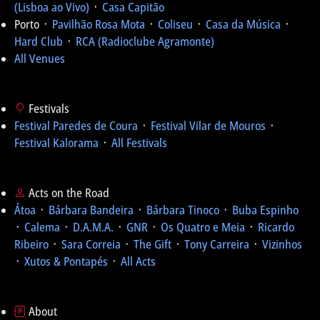
(Lisboa ao Vivo)
᛫
Casa Capitão
Porto ᛫
Pavilhão Rosa Mota
᛫
Coliseu
᛫
Casa da Música
᛫
Hard Club
᛫
RCA (Radioclube Agramonte)
All Venues
Festivals
Festival Paredes de Coura
᛫
Festival Vilar de Mouros
᛫
Festival Kalorama
᛫
All Festivals
Acts on the Road
Átoa
᛫
Bárbara Bandeira
᛫
Bárbara Tinoco
᛫
Buba Espinho
᛫
Calema
᛫
D.A.M.A.
᛫
GNR
᛫
Os Quatro e Meia
᛫
Ricardo
Ribeiro
᛫
Sara Correia
᛫
The Gift
᛫
Tony Carreira
᛫
Vizinhos
᛫
Xutos & Pontapés
᛫
All Acts
About