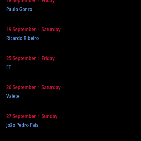
18 September ᛫ Friday
Paulo Gonzo
19 September ᛫ Saturday
Ricardo Ribeiro
25 September ᛫ Friday
FF
26 September ᛫ Saturday
Valete
27 September ᛫ Sunday
João Pedro Pais