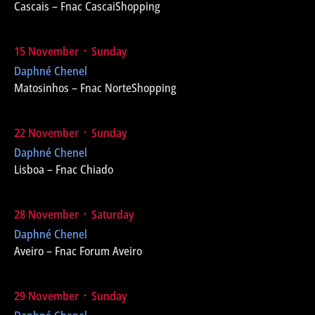
Cascais – Fnac CascaiShopping
15 November ᛫ Sunday
Daphné Chenel
Matosinhos – Fnac NorteShopping
22 November ᛫ Sunday
Daphné Chenel
Lisboa – Fnac Chiado
28 November ᛫ Saturday
Daphné Chenel
Aveiro – Fnac Forum Aveiro
29 November ᛫ Sunday