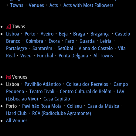
᛫
Towns
᛫
Venues
᛫
Acts
᛫
Acts with Most Followers
Towns
Lisboa
᛫
Porto
᛫
Aveiro
᛫
Beja
᛫
Braga
᛫
Bragança
᛫
Castelo
Branco
᛫
Coimbra
᛫
Évora
᛫
Faro
᛫
Guarda
᛫
Leiria
᛫
Portalegre
᛫
Santarém
᛫
Setúbal
᛫
Viana do Castelo
᛫
Vila
Real
᛫
Viseu
᛫
Funchal
᛫
Ponta Delgada
᛫
All Towns
Venues
Lisboa ᛫
Pavilhão Atlântico
᛫
Coliseu dos Recreios
᛫
Campo
Pequeno
᛫
Teatro Tivoli
᛫
Centro Cultural de Belém
᛫
LAV
(Lisboa ao Vivo)
᛫
Casa Capitão
Porto ᛫
Pavilhão Rosa Mota
᛫
Coliseu
᛫
Casa da Música
᛫
Hard Club
᛫
RCA (Radioclube Agramonte)
All Venues