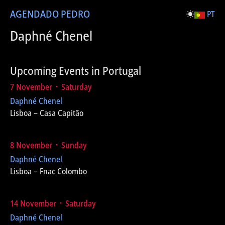
AGENDA
DO PEDRO
PT
Daphné Chenel
Upcoming Events in Portugal
7 November ᛫ Saturday
Daphné Chenel
Lisboa – Casa Capitão
8 November ᛫ Sunday
Daphné Chenel
Lisboa – Fnac Colombo
14 November ᛫ Saturday
Daphné Chenel