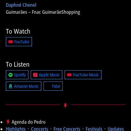
Daphné Chenel
Guimarães – Fnac GuimarãeShopping
To Watch
YouTube
To Listen
Spotify
Apple Music
YouTube Music
Amazon Music
Tidal
Agenda do Pedro
Highlights
᛫
Concerts
᛫
Free Concerts
᛫
Festivals
᛫
Updates