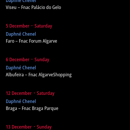
Daphné Chenel
Viseu – Fnac Palácio do Gelo
5 December ᛫ Saturday
Daphné Chenel
Faro – Fnac Forum Algarve
6 December ᛫ Sunday
Daphné Chenel
Albufeira – Fnac AlgarveShopping
12 December ᛫ Saturday
Daphné Chenel
Braga – Fnac Braga Parque
13 December ᛫ Sunday