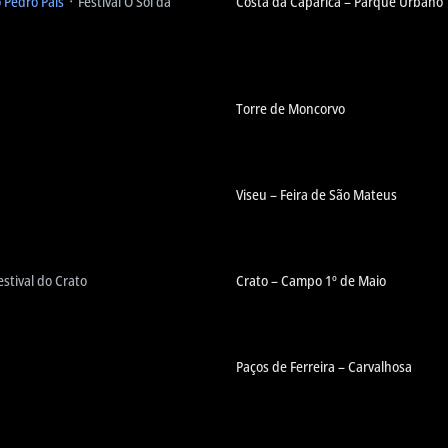
o Pedro Pais
᛫ Festival O Sol da
Costa da Caparica – Parque Urbano
Torre de Moncorvo
Viseu – Feira de São Mateus
estival do Crato
Crato – Campo 1º de Maio
Paços de Ferreira – Carvalhosa