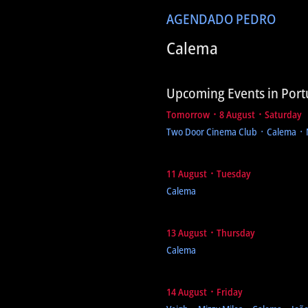
AGENDA
DO PEDRO
Calema
Upcoming Events in Port
Tomorrow ᛫ 8 August ᛫ Saturday
Two Door Cinema Club ᛫ Calema ᛫
11 August ᛫ Tuesday
Calema
13 August ᛫ Thursday
Calema
14 August ᛫ Friday