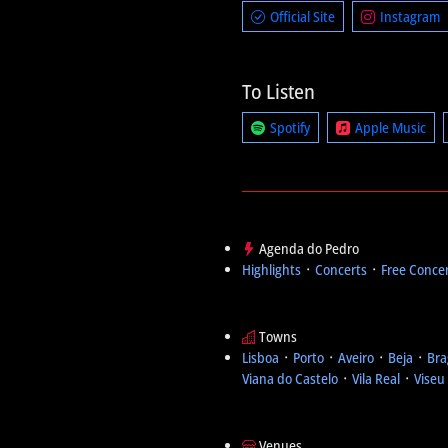
Official Site
Instagram
To Listen
Spotify
Apple Music
Agenda do Pedro
Highlights
᛫
Concerts
᛫
Free Conce
Towns
Lisboa
᛫
Porto
᛫
Aveiro
᛫
Beja
᛫
Bra
Viana do Castelo
᛫
Vila Real
᛫
Viseu
Venues