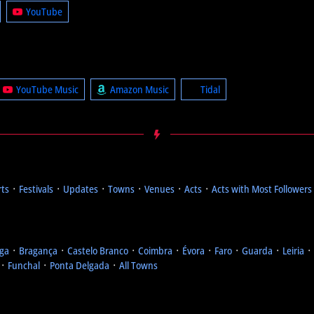
YouTube
YouTube Music
Amazon Music
Tidal
rts
᛫
Festivals
᛫
Updates
᛫
Towns
᛫
Venues
᛫
Acts
᛫
Acts with Most Followers
ga
᛫
Bragança
᛫
Castelo Branco
᛫
Coimbra
᛫
Évora
᛫
Faro
᛫
Guarda
᛫
Leiria
᛫
᛫
Funchal
᛫
Ponta Delgada
᛫
All Towns