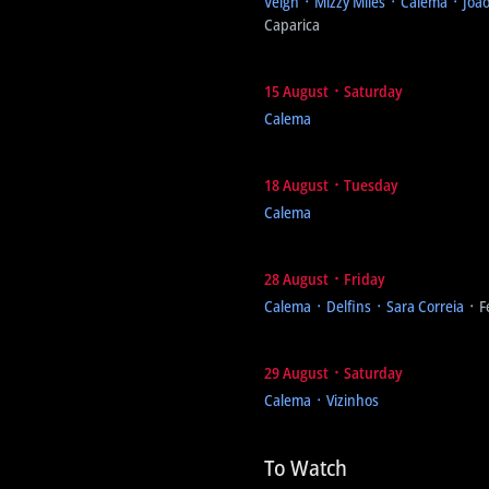
Veigh ᛫ Mizzy Miles ᛫ Calema ᛫ Joã
Caparica
15 August ᛫ Saturday
Calema
18 August ᛫ Tuesday
Calema
28 August ᛫ Friday
Calema ᛫ Delfins ᛫ Sara Correia
᛫ F
29 August ᛫ Saturday
Calema ᛫ Vizinhos
To Watch