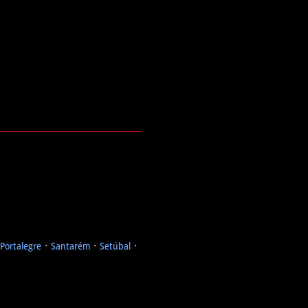
Portalegre
᛫
Santarém
᛫
Setúbal
᛫