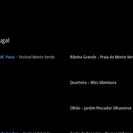
ugal
 MC Paiva
᛫ Festival Monte Verde
Ribeira Grande – Praia do Monte Ve
Quarteira – Bliss Vilamoura
Olhão – Jardim Pescador Olhanense