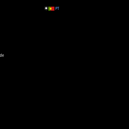
PT
rde