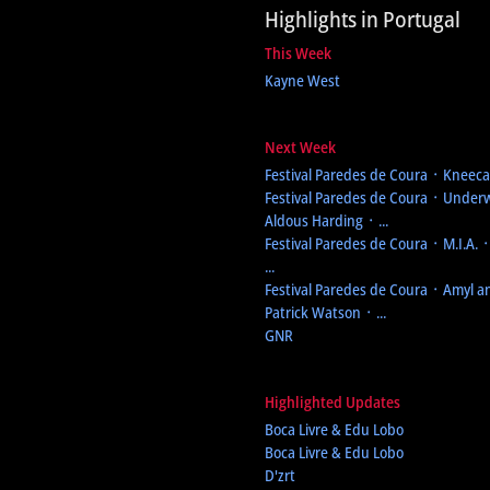
Highlights in Portugal
This Week
Kayne West
Next Week
Festival Paredes de Coura
᛫ Kneecap
Festival Paredes de Coura
᛫ Underw
Aldous Harding ᛫ ...
Festival Paredes de Coura
᛫ M.I.A. 
...
Festival Paredes de Coura
᛫ Amyl an
Patrick Watson ᛫ ...
GNR
Highlighted Updates
Boca Livre & Edu Lobo
Boca Livre & Edu Lobo
D'zrt