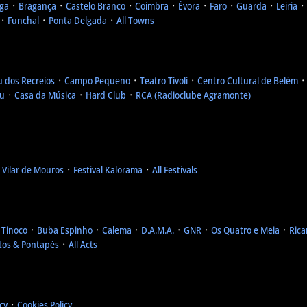
ga
᛫
Bragança
᛫
Castelo Branco
᛫
Coimbra
᛫
Évora
᛫
Faro
᛫
Guarda
᛫
Leiria
᛫
᛫
Funchal
᛫
Ponta Delgada
᛫
All Towns
u dos Recreios
᛫
Campo Pequeno
᛫
Teatro Tivoli
᛫
Centro Cultural de Belém
eu
᛫
Casa da Música
᛫
Hard Club
᛫
RCA (Radioclube Agramonte)
l Vilar de Mouros
᛫
Festival Kalorama
᛫
All Festivals
 Tinoco
᛫
Buba Espinho
᛫
Calema
᛫
D.A.M.A.
᛫
GNR
᛫
Os Quatro e Meia
᛫
Rica
tos & Pontapés
᛫
All Acts
icy
᛫
Cookies Policy