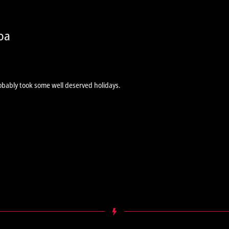
oa
obably took some well deserved holidays.