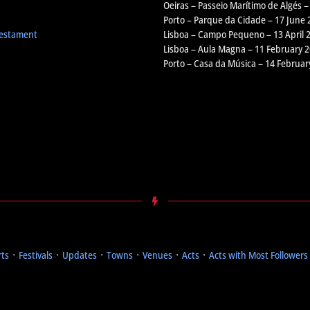
Oeiras – Passeio Marítimo de Algés –
Porto – Parque da Cidade – 17 June 
Testament
Lisboa – Campo Pequeno – 13 April 
Lisboa – Aula Magna – 11 February 
Porto – Casa da Música – 14 Februar
rts
᛫
Festivals
᛫
Updates
᛫
Towns
᛫
Venues
᛫
Acts
᛫
Acts with Most Followers