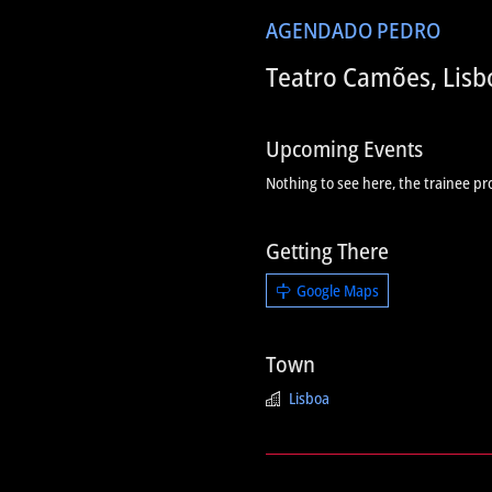
AGENDA
DO PEDRO
Teatro Camões, Lisb
Upcoming Events
Nothing to see here, the trainee pr
Getting There
Google Maps
Town
Lisboa