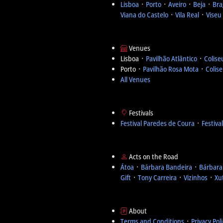
Lisboa
᛫
Porto
᛫
Aveiro
᛫
Beja
᛫
Bra
Viana do Castelo
᛫
Vila Real
᛫
Viseu
Venues
Lisboa ᛫
Pavilhão Atlântico
᛫
Colise
Porto ᛫
Pavilhão Rosa Mota
᛫
Colis
All Venues
Festivals
Festival Paredes de Coura
᛫
Festiva
Acts on the Road
Átoa
᛫
Bárbara Bandeira
᛫
Bárbara
Gift
᛫
Tony Carreira
᛫
Vizinhos
᛫
Xu
About
Terms and Conditions
᛫
Privacy Pol