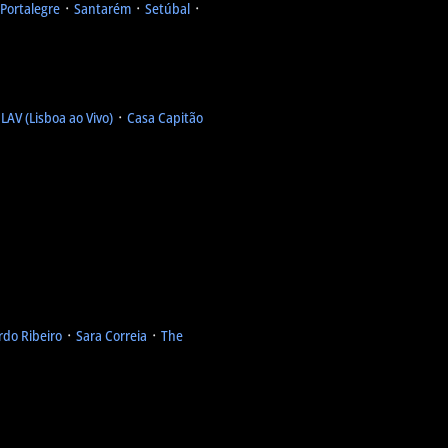
Portalegre
᛫
Santarém
᛫
Setúbal
᛫
᛫
LAV (Lisboa ao Vivo)
᛫
Casa Capitão
rdo Ribeiro
᛫
Sara Correia
᛫
The