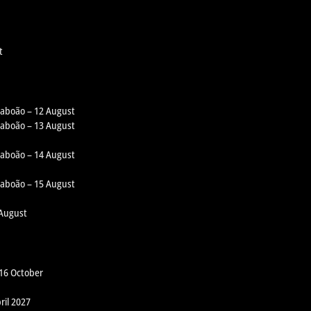
t
 Taboão – 12 August
 Taboão – 13 August
 Taboão – 14 August
 Taboão – 15 August
 August
 16 October
ril 2027