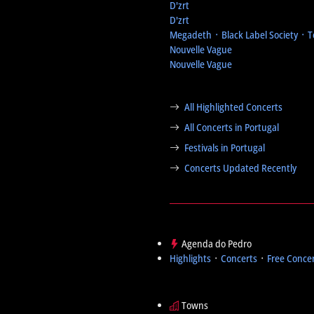
D'zrt
D'zrt
Megadeth ᛫ Black Label Society ᛫ 
Nouvelle Vague
Nouvelle Vague
All Highlighted Concerts
All Concerts in Portugal
Festivals in Portugal
Concerts Updated Recently
Agenda do Pedro
Highlights
᛫
Concerts
᛫
Free Conce
Towns