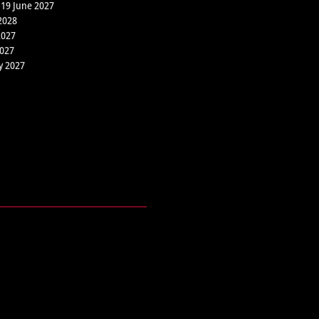
 19 June 2027
2028
2027
2027
y 2027