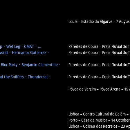
Loulé – Estádio do Algarve – 7 Augus
 ᛫ Wet Leg ᛫ CMAT ᛫ ...
Paredes de Coura – Praia Fluvial do
orld ᛫ Hermanos Gutiérrez ᛫
Paredes de Coura – Praia Fluvial do
᛫ Bloc Party ᛫ Benjamin Clementine ᛫
Paredes de Coura – Praia Fluvial do
d the Sniffers ᛫ Thundercat ᛫
Paredes de Coura – Praia Fluvial do
Póvoa de Varzim – Póvoa Arena – 15
Lisboa – Centro Cultural de Belém –
Porto – Casa da Música – 14 October
Lisboa – Coliseu dos Recreios – 23 Ap