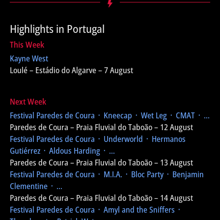
Highlights in Portugal
This Week
Kayne West
Loulé – Estádio do Algarve – 7 August
Next Week
Festival Paredes de Coura
᛫ Kneecap ᛫ Wet Leg ᛫ CMAT ᛫ ...
Paredes de Coura – Praia Fluvial do Taboão – 12 August
Festival Paredes de Coura
᛫ Underworld ᛫ Hermanos
Gutiérrez ᛫ Aldous Harding ᛫ ...
Paredes de Coura – Praia Fluvial do Taboão – 13 August
Festival Paredes de Coura
᛫ M.I.A. ᛫ Bloc Party ᛫ Benjamin
Clementine ᛫ ...
Paredes de Coura – Praia Fluvial do Taboão – 14 August
Festival Paredes de Coura
᛫ Amyl and the Sniffers ᛫