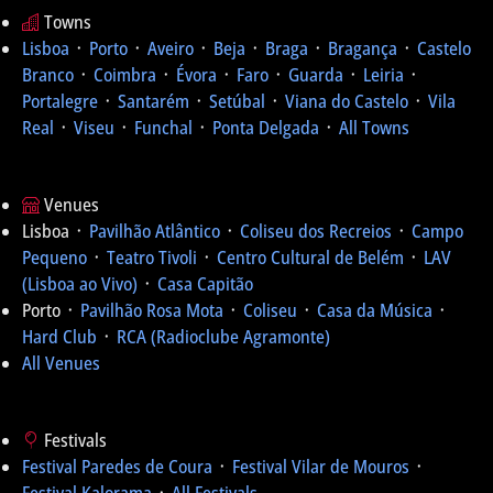
Towns
Lisboa
᛫
Porto
᛫
Aveiro
᛫
Beja
᛫
Braga
᛫
Bragança
᛫
Castelo
Branco
᛫
Coimbra
᛫
Évora
᛫
Faro
᛫
Guarda
᛫
Leiria
᛫
Portalegre
᛫
Santarém
᛫
Setúbal
᛫
Viana do Castelo
᛫
Vila
Real
᛫
Viseu
᛫
Funchal
᛫
Ponta Delgada
᛫
All Towns
Venues
Lisboa ᛫
Pavilhão Atlântico
᛫
Coliseu dos Recreios
᛫
Campo
Pequeno
᛫
Teatro Tivoli
᛫
Centro Cultural de Belém
᛫
LAV
(Lisboa ao Vivo)
᛫
Casa Capitão
Porto ᛫
Pavilhão Rosa Mota
᛫
Coliseu
᛫
Casa da Música
᛫
Hard Club
᛫
RCA (Radioclube Agramonte)
All Venues
Festivals
Festival Paredes de Coura
᛫
Festival Vilar de Mouros
᛫