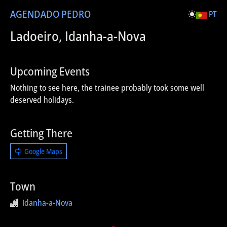
AGENDA
DO PEDRO
PT
Ladoeiro, Idanha-a-Nova
Upcoming Events
Nothing to see here, the trainee probably took some well
deserved holidays.
Getting There
Google Maps
Town
Idanha-a-Nova