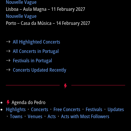
Nouvelle Vague
Lisboa – Aula Magna – 11 February 2027
Nouvelle Vague
Porto – Casa da Música – 14 February 2027
All Highlighted Concerts
All Concerts in Portugal
Festivals in Portugal
Concerts Updated Recently
Agenda do Pedro
Highlights
᛫
Concerts
᛫
Free Concerts
᛫
Festivals
᛫
Updates
᛫
Towns
᛫
Venues
᛫
Acts
᛫
Acts with Most Followers