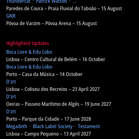
Thundercat ᛫ Patrick Watson ᛫ ...
Paredes de Coura – Praia Fluvial do Taboão – 15 August
GNR
Póvoa de Varzim – Póvoa Arena – 15 August
Highlighted Updates
Boca Livre & Edu Lobo
Lisboa – Centro Cultural de Belém – 16 October
Boca Livre & Edu Lobo
Porto – Casa da Música – 14 October
D'zrt
Lisboa – Coliseu dos Recreios – 23 April 2027
D'zrt
Oeiras – Passeio Marítimo de Algés – 19 June 2027
D'zrt
Porto – Parque da Cidade – 17 June 2028
Megadeth ᛫ Black Label Society ᛫ Testament
Lisboa – Campo Pequeno – 13 April 2027