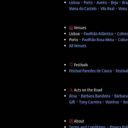
Lisboa
᛫
Porto
᛫
Aveiro
᛫
Beja
᛫
Bra
Viana do Castelo
᛫
Vila Real
᛫
Viseu
Venues
Lisboa ᛫
Pavilhão Atlântico
᛫
Colise
Porto ᛫
Pavilhão Rosa Mota
᛫
Colis
All Venues
Festivals
Festival Paredes de Coura
᛫
Festiva
Acts on the Road
Átoa
᛫
Bárbara Bandeira
᛫
Bárbara
Gift
᛫
Tony Carreira
᛫
Vizinhos
᛫
Xu
About
Terms and Conditions
᛫
Privacy Pol