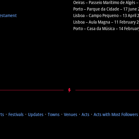
Oeiras – Passeio Marítimo de Algés –
Porto – Parque da Cidade – 17 June 
Testament
Lisboa – Campo Pequeno – 13 April 
Lisboa – Aula Magna – 11 February 
Porto – Casa da Música – 14 Februar
rts
᛫
Festivals
᛫
Updates
᛫
Towns
᛫
Venues
᛫
Acts
᛫
Acts with Most Followers