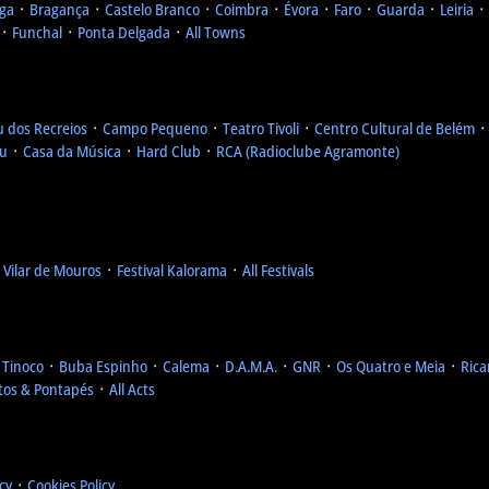
ga
᛫
Bragança
᛫
Castelo Branco
᛫
Coimbra
᛫
Évora
᛫
Faro
᛫
Guarda
᛫
Leiria
᛫
᛫
Funchal
᛫
Ponta Delgada
᛫
All Towns
u dos Recreios
᛫
Campo Pequeno
᛫
Teatro Tivoli
᛫
Centro Cultural de Belém
eu
᛫
Casa da Música
᛫
Hard Club
᛫
RCA (Radioclube Agramonte)
l Vilar de Mouros
᛫
Festival Kalorama
᛫
All Festivals
 Tinoco
᛫
Buba Espinho
᛫
Calema
᛫
D.A.M.A.
᛫
GNR
᛫
Os Quatro e Meia
᛫
Rica
tos & Pontapés
᛫
All Acts
icy
᛫
Cookies Policy