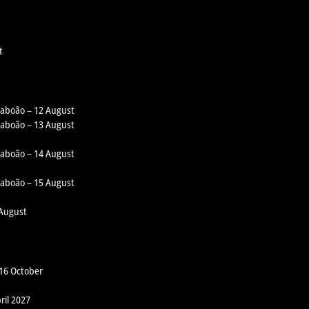
t
 Taboão – 12 August
 Taboão – 13 August
 Taboão – 14 August
 Taboão – 15 August
 August
 16 October
ril 2027