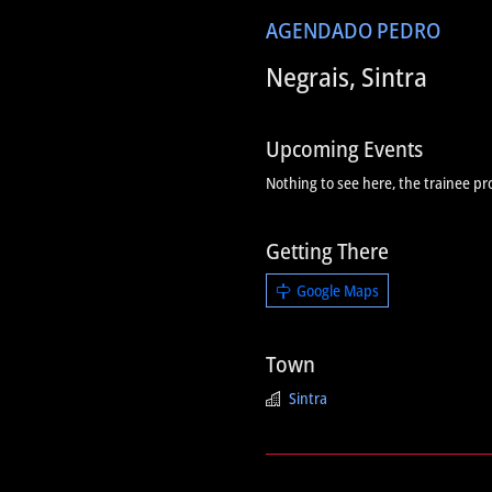
AGENDA
DO PEDRO
Negrais, Sintra
Upcoming Events
Nothing to see here, the trainee pr
Getting There
Google Maps
Town
Sintra