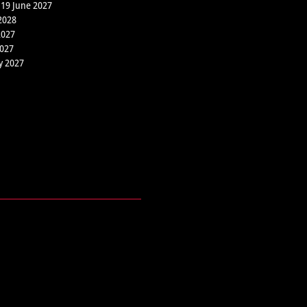
 19 June 2027
2028
2027
2027
y 2027