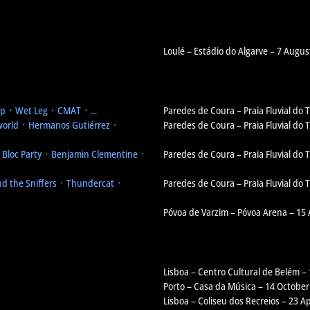
Loulé – Estádio do Algarve – 7 Augus
 ᛫ Wet Leg ᛫ CMAT ᛫ ...
Paredes de Coura – Praia Fluvial do
orld ᛫ Hermanos Gutiérrez ᛫
Paredes de Coura – Praia Fluvial do
᛫ Bloc Party ᛫ Benjamin Clementine ᛫
Paredes de Coura – Praia Fluvial do
d the Sniffers ᛫ Thundercat ᛫
Paredes de Coura – Praia Fluvial do
Póvoa de Varzim – Póvoa Arena – 15
Lisboa – Centro Cultural de Belém –
Porto – Casa da Música – 14 October
Lisboa – Coliseu dos Recreios – 23 Ap