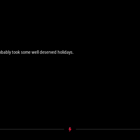
obably took some well deserved holidays.