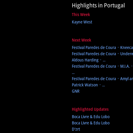
Highlights in Portugal
This Week
Kayne West
Next Week
Festival Paredes de Coura
᛫ Kneecap
Festival Paredes de Coura
᛫ Underw
Aldous Harding ᛫ ...
Festival Paredes de Coura
᛫ M.I.A. 
...
Festival Paredes de Coura
᛫ Amyl an
Patrick Watson ᛫ ...
GNR
Highlighted Updates
Boca Livre & Edu Lobo
Boca Livre & Edu Lobo
D'zrt