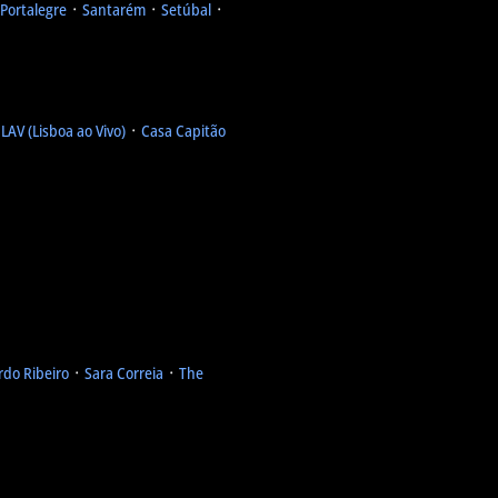
Portalegre
᛫
Santarém
᛫
Setúbal
᛫
᛫
LAV (Lisboa ao Vivo)
᛫
Casa Capitão
rdo Ribeiro
᛫
Sara Correia
᛫
The