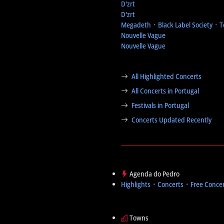
D'zrt
D'zrt
Megadeth ᛫ Black Label Society ᛫ 
Nouvelle Vague
Nouvelle Vague
All Highlighted Concerts
All Concerts in Portugal
Festivals in Portugal
Concerts Updated Recently
Agenda do Pedro
Highlights
᛫
Concerts
᛫
Free Conce
Towns