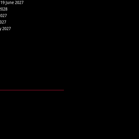
 19 June 2027
2028
2027
2027
y 2027