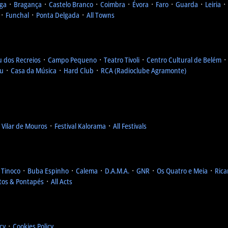
ga
᛫
Bragança
᛫
Castelo Branco
᛫
Coimbra
᛫
Évora
᛫
Faro
᛫
Guarda
᛫
Leiria
᛫
᛫
Funchal
᛫
Ponta Delgada
᛫
All Towns
u dos Recreios
᛫
Campo Pequeno
᛫
Teatro Tivoli
᛫
Centro Cultural de Belém
eu
᛫
Casa da Música
᛫
Hard Club
᛫
RCA (Radioclube Agramonte)
l Vilar de Mouros
᛫
Festival Kalorama
᛫
All Festivals
 Tinoco
᛫
Buba Espinho
᛫
Calema
᛫
D.A.M.A.
᛫
GNR
᛫
Os Quatro e Meia
᛫
Rica
tos & Pontapés
᛫
All Acts
icy
᛫
Cookies Policy