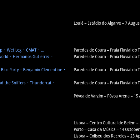
Loulé – Estádio do Algarve – 7 Augus
 ᛫ Wet Leg ᛫ CMAT ᛫ ...
Paredes de Coura – Praia Fluvial do
orld ᛫ Hermanos Gutiérrez ᛫
Paredes de Coura – Praia Fluvial do
᛫ Bloc Party ᛫ Benjamin Clementine ᛫
Paredes de Coura – Praia Fluvial do
d the Sniffers ᛫ Thundercat ᛫
Paredes de Coura – Praia Fluvial do
Póvoa de Varzim – Póvoa Arena – 15
Lisboa – Centro Cultural de Belém –
Porto – Casa da Música – 14 October
Lisboa – Coliseu dos Recreios – 23 Ap