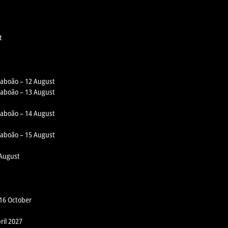
t
 Taboão – 12 August
 Taboão – 13 August
 Taboão – 14 August
 Taboão – 15 August
 August
 16 October
ril 2027