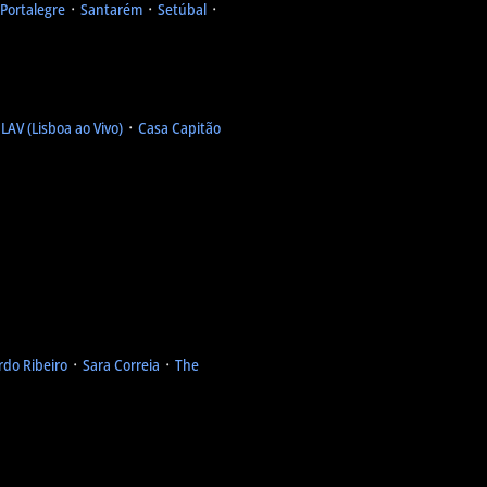
Portalegre
᛫
Santarém
᛫
Setúbal
᛫
᛫
LAV (Lisboa ao Vivo)
᛫
Casa Capitão
rdo Ribeiro
᛫
Sara Correia
᛫
The