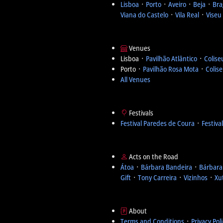
Lisboa
᛫
Porto
᛫
Aveiro
᛫
Beja
᛫
Bra
Viana do Castelo
᛫
Vila Real
᛫
Viseu
Venues
Lisboa ᛫
Pavilhão Atlântico
᛫
Colise
Porto ᛫
Pavilhão Rosa Mota
᛫
Colis
All Venues
Festivals
Festival Paredes de Coura
᛫
Festiva
Acts on the Road
Átoa
᛫
Bárbara Bandeira
᛫
Bárbara
Gift
᛫
Tony Carreira
᛫
Vizinhos
᛫
Xu
About
Terms and Conditions
᛫
Privacy Pol