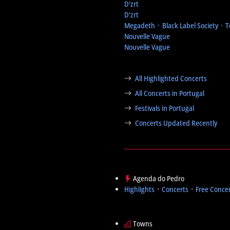
D'zrt
D'zrt
Megadeth ᛫ Black Label Society ᛫ 
Nouvelle Vague
Nouvelle Vague
All Highlighted Concerts
All Concerts in Portugal
Festivals in Portugal
Concerts Updated Recently
Agenda do Pedro
Highlights
᛫
Concerts
᛫
Free Conce
Towns