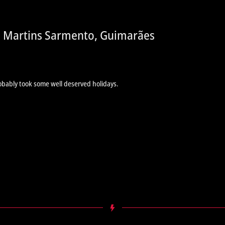
e Martins Sarmento, Guimarães
obably took some well deserved holidays.