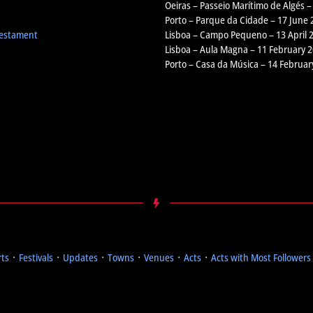
Oeiras – Passeio Marítimo de Algés –
Porto – Parque da Cidade – 17 June 
Testament
Lisboa – Campo Pequeno – 13 April 
Lisboa – Aula Magna – 11 February 
Porto – Casa da Música – 14 Februar
rts
᛫
Festivals
᛫
Updates
᛫
Towns
᛫
Venues
᛫
Acts
᛫
Acts with Most Followers