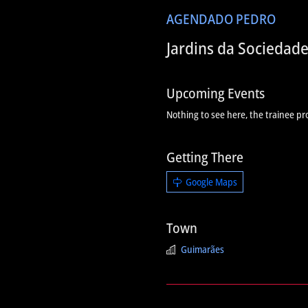
AGENDA
DO PEDRO
Jardins da Sociedad
Upcoming Events
Nothing to see here, the trainee pr
Getting There
Google Maps
Town
Guimarães