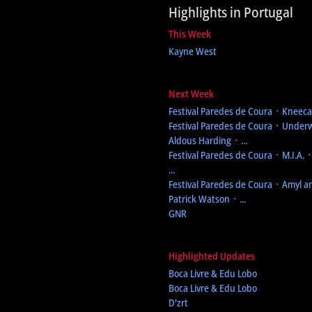
Highlights in Portugal
This Week
Kayne West
Next Week
Festival Paredes de Coura
᛫ Kneecap
Festival Paredes de Coura
᛫ Underw
Aldous Harding ᛫ ...
Festival Paredes de Coura
᛫ M.I.A. 
...
Festival Paredes de Coura
᛫ Amyl an
Patrick Watson ᛫ ...
GNR
Highlighted Updates
Boca Livre & Edu Lobo
Boca Livre & Edu Lobo
D'zrt