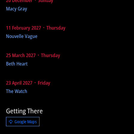
20 December ᛫ Sunday
Macy Gray
11 February 2027 ᛫ Thursday
Nouvelle Vague
25 March 2027 ᛫ Thursday
Beth Heart
23 April 2027 ᛫ Friday
The Watch
Getting There
Google Maps