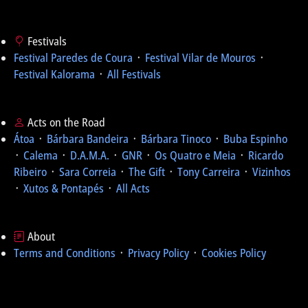
Festivals
Festival Paredes de Coura
᛫
Festival Vilar de Mouros
᛫
Festival Kalorama
᛫
All Festivals
Acts on the Road
Átoa
᛫
Bárbara Bandeira
᛫
Bárbara Tinoco
᛫
Buba Espinho
᛫
Calema
᛫
D.A.M.A.
᛫
GNR
᛫
Os Quatro e Meia
᛫
Ricardo
Ribeiro
᛫
Sara Correia
᛫
The Gift
᛫
Tony Carreira
᛫
Vizinhos
᛫
Xutos & Pontapés
᛫
All Acts
About
Terms and Conditions
᛫
Privacy Policy
᛫
Cookies Policy