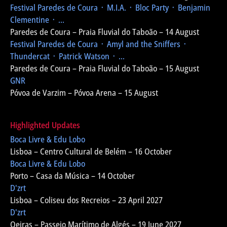
Festival Paredes de Coura
᛫ M.I.A. ᛫ Bloc Party ᛫ Benjamin
Clementine ᛫ ...
Paredes de Coura – Praia Fluvial do Taboão – 14 August
Festival Paredes de Coura
᛫ Amyl and the Sniffers ᛫
Thundercat ᛫ Patrick Watson ᛫ ...
Paredes de Coura – Praia Fluvial do Taboão – 15 August
GNR
Póvoa de Varzim – Póvoa Arena – 15 August
Highlighted Updates
Boca Livre & Edu Lobo
Lisboa – Centro Cultural de Belém – 16 October
Boca Livre & Edu Lobo
Porto – Casa da Música – 14 October
D'zrt
Lisboa – Coliseu dos Recreios – 23 April 2027
D'zrt
Oeiras – Passeio Marítimo de Algés – 19 June 2027