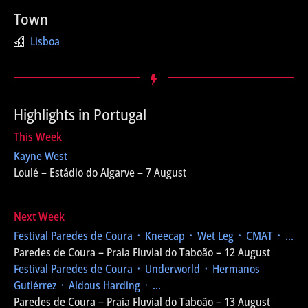
Town
Lisboa
Highlights in Portugal
This Week
Kayne West
Loulé – Estádio do Algarve – 7 August
Next Week
Festival Paredes de Coura
᛫ Kneecap ᛫ Wet Leg ᛫ CMAT ᛫ ...
Paredes de Coura – Praia Fluvial do Taboão – 12 August
Festival Paredes de Coura
᛫ Underworld ᛫ Hermanos
Gutiérrez ᛫ Aldous Harding ᛫ ...
Paredes de Coura – Praia Fluvial do Taboão – 13 August