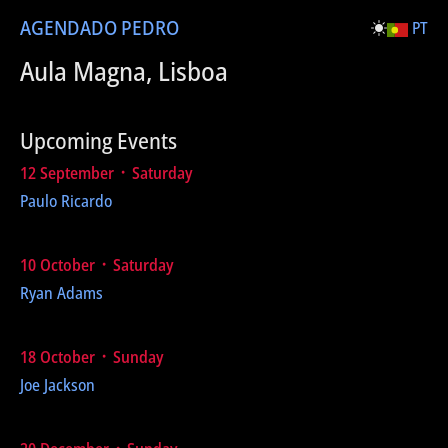
AGENDA
DO PEDRO
PT
Aula Magna, Lisboa
Upcoming Events
12 September ᛫ Saturday
Paulo Ricardo
10 October ᛫ Saturday
Ryan Adams
18 October ᛫ Sunday
Joe Jackson