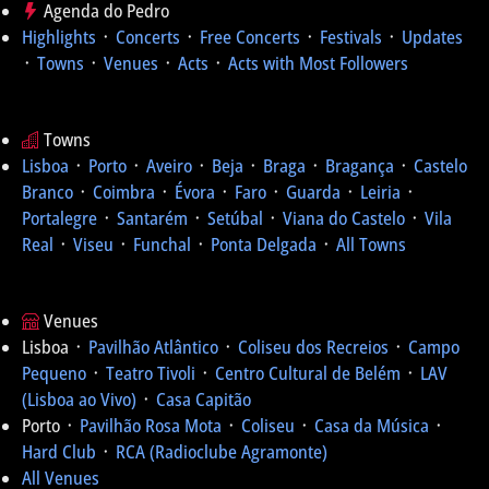
Agenda do Pedro
Highlights
᛫
Concerts
᛫
Free Concerts
᛫
Festivals
᛫
Updates
᛫
Towns
᛫
Venues
᛫
Acts
᛫
Acts with Most Followers
Towns
Lisboa
᛫
Porto
᛫
Aveiro
᛫
Beja
᛫
Braga
᛫
Bragança
᛫
Castelo
Branco
᛫
Coimbra
᛫
Évora
᛫
Faro
᛫
Guarda
᛫
Leiria
᛫
Portalegre
᛫
Santarém
᛫
Setúbal
᛫
Viana do Castelo
᛫
Vila
Real
᛫
Viseu
᛫
Funchal
᛫
Ponta Delgada
᛫
All Towns
Venues
Lisboa ᛫
Pavilhão Atlântico
᛫
Coliseu dos Recreios
᛫
Campo
Pequeno
᛫
Teatro Tivoli
᛫
Centro Cultural de Belém
᛫
LAV
(Lisboa ao Vivo)
᛫
Casa Capitão
Porto ᛫
Pavilhão Rosa Mota
᛫
Coliseu
᛫
Casa da Música
᛫
Hard Club
᛫
RCA (Radioclube Agramonte)
All Venues