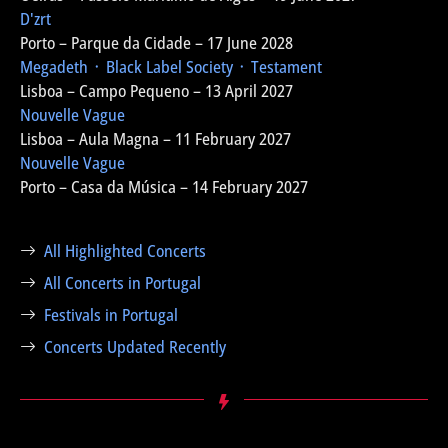
D'zrt
Porto – Parque da Cidade – 17 June 2028
Megadeth ᛫ Black Label Society ᛫ Testament
Lisboa – Campo Pequeno – 13 April 2027
Nouvelle Vague
Lisboa – Aula Magna – 11 February 2027
Nouvelle Vague
Porto – Casa da Música – 14 February 2027
All Highlighted Concerts
All Concerts in Portugal
Festivals in Portugal
Concerts Updated Recently