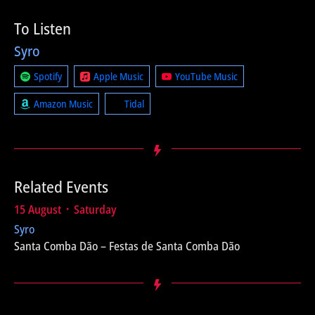
To Listen
Syro
Spotify
Apple Music
YouTube Music
Amazon Music
Tidal
Related Events
15 August ᛫ Saturday
Syro
Santa Comba Dão – Festas de Santa Comba Dão