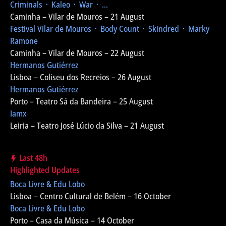
Criminals ᛫ Kaleo ᛫ War ᛫ ...
Caminha – Vilar de Mouros – 21 August
Festival Vilar de Mouros
᛫ Body Count ᛫ Skindred ᛫ Marky
Ramone
Caminha – Vilar de Mouros – 22 August
Hermanos Gutiérrez
Lisboa – Coliseu dos Recreios – 26 August
Hermanos Gutiérrez
Porto – Teatro Sá da Bandeira – 25 August
Iamx
Leiria – Teatro José Lúcio da Silva – 21 August
Last 48h
Highlighted Updates
Boca Livre & Edu Lobo
Lisboa – Centro Cultural de Belém – 16 October
Boca Livre & Edu Lobo
Porto – Casa da Música – 14 October