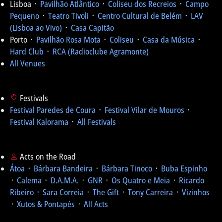
Lisboa ᛫
Pavilhão Atlântico
᛫
Coliseu dos Recreios
᛫
Campo
Pequeno
᛫
Teatro Tivoli
᛫
Centro Cultural de Belém
᛫
LAV
(Lisboa ao Vivo)
᛫
Casa Capitão
Porto ᛫
Pavilhão Rosa Mota
᛫
Coliseu
᛫
Casa da Música
᛫
Hard Club
᛫
RCA (Radioclube Agramonte)
All Venues
Festivals
Festival Paredes de Coura
᛫
Festival Vilar de Mouros
᛫
Festival Kalorama
᛫
All Festivals
Acts on the Road
Átoa
᛫
Bárbara Bandeira
᛫
Bárbara Tinoco
᛫
Buba Espinho
᛫
Calema
᛫
D.A.M.A.
᛫
GNR
᛫
Os Quatro e Meia
᛫
Ricardo
Ribeiro
᛫
Sara Correia
᛫
The Gift
᛫
Tony Carreira
᛫
Vizinhos
᛫
Xutos & Pontapés
᛫
All Acts