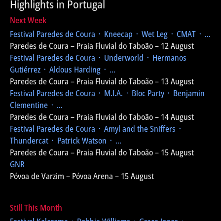
Highlights in Portugal
Next Week
Festival Paredes de Coura
᛫ Kneecap ᛫ Wet Leg ᛫ CMAT ᛫ ...
Paredes de Coura – Praia Fluvial do Taboão – 12 August
Festival Paredes de Coura
᛫ Underworld ᛫ Hermanos
Gutiérrez ᛫ Aldous Harding ᛫ ...
Paredes de Coura – Praia Fluvial do Taboão – 13 August
Festival Paredes de Coura
᛫ M.I.A. ᛫ Bloc Party ᛫ Benjamin
Clementine ᛫ ...
Paredes de Coura – Praia Fluvial do Taboão – 14 August
Festival Paredes de Coura
᛫ Amyl and the Sniffers ᛫
Thundercat ᛫ Patrick Watson ᛫ ...
Paredes de Coura – Praia Fluvial do Taboão – 15 August
GNR
Póvoa de Varzim – Póvoa Arena – 15 August
Still This Month