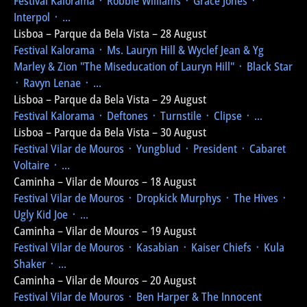
Festival Kalorama
᛫ Robbie Williams ᛫ Grace Jones ᛫
Interpol ᛫ ...
Lisboa – Parque da Bela Vista – 28 August
Festival Kalorama
᛫ Ms. Lauryn Hill & Wyclef Jean & Yg
Marley & Zion
"The Miseducation of Lauryn Hill"
᛫ Black Star
᛫ Ravyn Lenae ᛫ ...
Lisboa – Parque da Bela Vista – 29 August
Festival Kalorama
᛫ Deftones ᛫ Turnstile ᛫ Clipse ᛫ ...
Lisboa – Parque da Bela Vista – 30 August
Festival Vilar de Mouros
᛫ Yungblud ᛫ President ᛫ Cabaret
Voltaire ᛫ ...
Caminha – Vilar de Mouros – 18 August
Festival Vilar de Mouros
᛫ Dropkick Murphys ᛫ The Hives ᛫
Ugly Kid Joe ᛫ ...
Caminha – Vilar de Mouros – 19 August
Festival Vilar de Mouros
᛫ Kasabian ᛫ Kaiser Chiefs ᛫ Kula
Shaker ᛫ ...
Caminha – Vilar de Mouros – 20 August
Festival Vilar de Mouros
᛫ Ben Harper & The Innocent