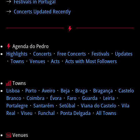
Festivals in Portugal
Concerts Updated Recently
Agenda do Pedro
Highlights
᛫
Concerts
᛫
Free Concerts
᛫
Festivals
᛫
Updates
᛫
Towns
᛫
Venues
᛫
Acts
᛫
Acts with Most Followers
Towns
Lisboa
᛫
Porto
᛫
Aveiro
᛫
Beja
᛫
Braga
᛫
Bragança
᛫
Castelo
Branco
᛫
Coimbra
᛫
Évora
᛫
Faro
᛫
Guarda
᛫
Leiria
᛫
Portalegre
᛫
Santarém
᛫
Setúbal
᛫
Viana do Castelo
᛫
Vila
Real
᛫
Viseu
᛫
Funchal
᛫
Ponta Delgada
᛫
All Towns
Venues