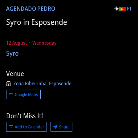
AGENDA
DO PEDRO
PT
Syro in Esposende
12 August ᛫ Wednesday
Syro
Venue
Zona Ribeirinha, Esposende
Google Maps
Don't Miss It!
Add to Calendar
Share