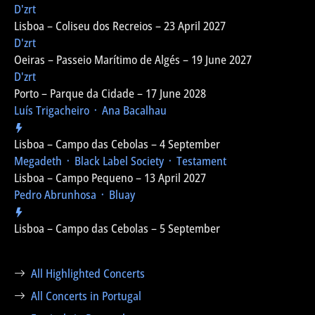
D'zrt
Lisboa – Coliseu dos Recreios – 23 April 2027
D'zrt
Oeiras – Passeio Marítimo de Algés – 19 June 2027
D'zrt
Porto – Parque da Cidade – 17 June 2028
Luís Trigacheiro ᛫ Ana Bacalhau
Lisboa – Campo das Cebolas – 4 September
Megadeth ᛫ Black Label Society ᛫ Testament
Lisboa – Campo Pequeno – 13 April 2027
Pedro Abrunhosa ᛫ Bluay
Lisboa – Campo das Cebolas – 5 September
All Highlighted Concerts
All Concerts in Portugal