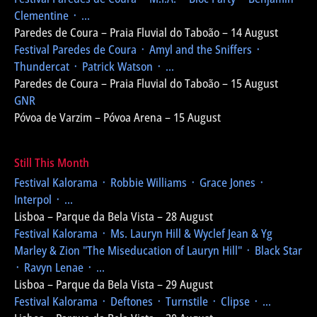
Clementine ᛫ ...
Paredes de Coura – Praia Fluvial do Taboão – 14 August
Festival Paredes de Coura
᛫ Amyl and the Sniffers ᛫
Thundercat ᛫ Patrick Watson ᛫ ...
Paredes de Coura – Praia Fluvial do Taboão – 15 August
GNR
Póvoa de Varzim – Póvoa Arena – 15 August
Still This Month
Festival Kalorama
᛫ Robbie Williams ᛫ Grace Jones ᛫
Interpol ᛫ ...
Lisboa – Parque da Bela Vista – 28 August
Festival Kalorama
᛫ Ms. Lauryn Hill & Wyclef Jean & Yg
Marley & Zion
"The Miseducation of Lauryn Hill"
᛫ Black Star
᛫ Ravyn Lenae ᛫ ...
Lisboa – Parque da Bela Vista – 29 August
Festival Kalorama
᛫ Deftones ᛫ Turnstile ᛫ Clipse ᛫ ...