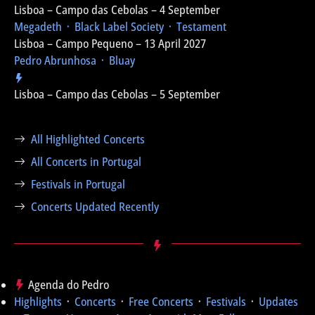
Lisboa – Campo das Cebolas – 4 September
Megadeth ᛫ Black Label Society ᛫ Testament
Lisboa – Campo Pequeno – 13 April 2027
Pedro Abrunhosa ᛫ Bluay
Lisboa – Campo das Cebolas – 5 September
All Highlighted Concerts
All Concerts in Portugal
Festivals in Portugal
Concerts Updated Recently
Agenda do Pedro
Highlights
᛫
Concerts
᛫
Free Concerts
᛫
Festivals
᛫
Updates