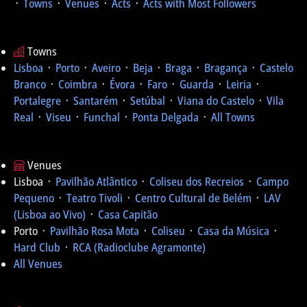
᛫
Towns
᛫
Venues
᛫
Acts
᛫
Acts with Most Followers
Towns
Lisboa
᛫
Porto
᛫
Aveiro
᛫
Beja
᛫
Braga
᛫
Bragança
᛫
Castelo
Branco
᛫
Coimbra
᛫
Évora
᛫
Faro
᛫
Guarda
᛫
Leiria
᛫
Portalegre
᛫
Santarém
᛫
Setúbal
᛫
Viana do Castelo
᛫
Vila
Real
᛫
Viseu
᛫
Funchal
᛫
Ponta Delgada
᛫
All Towns
Venues
Lisboa ᛫
Pavilhão Atlântico
᛫
Coliseu dos Recreios
᛫
Campo
Pequeno
᛫
Teatro Tivoli
᛫
Centro Cultural de Belém
᛫
LAV
(Lisboa ao Vivo)
᛫
Casa Capitão
Porto ᛫
Pavilhão Rosa Mota
᛫
Coliseu
᛫
Casa da Música
᛫
Hard Club
᛫
RCA (Radioclube Agramonte)
All Venues