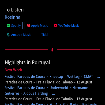
To Listen
Rosinha
Spotify
Apple Music
YouTube Music
Amazon Music
Tidal
Highlights in Portugal
Next Week
Festival Paredes de Coura
᛫ Kneecap ᛫ Wet Leg ᛫ CMAT ᛫ ...
Paredes de Coura – Praia Fluvial do Taboão – 12 August
Festival Paredes de Coura
᛫ Underworld ᛫ Hermanos
Gutiérrez ᛫ Aldous Harding ᛫ ...
Paredes de Coura – Praia Fluvial do Taboão – 13 August
Festival Paredes de Coura
᛫ M.I.A. ᛫ Bloc Party ᛫ Benjamin