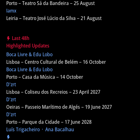
Porto – Teatro Sá da Bandeira – 25 August
Iamx
Leiria – Teatro José Lúcio da Silva – 21 August
Last 48h
Highlighted Updates
Boca Livre & Edu Lobo
Lisboa – Centro Cultural de Belém – 16 October
Boca Livre & Edu Lobo
Porto – Casa da Música – 14 October
D'zrt
Lisboa – Coliseu dos Recreios – 23 April 2027
D'zrt
Oeiras – Passeio Marítimo de Algés – 19 June 2027
D'zrt
Porto – Parque da Cidade – 17 June 2028
Luís Trigacheiro ᛫ Ana Bacalhau