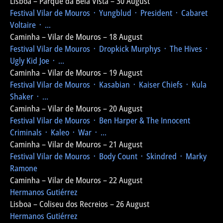
Lisboa – Parque da Bela Vista – 30 August
Festival Vilar de Mouros
᛫ Yungblud ᛫ President ᛫ Cabaret
Voltaire ᛫ ...
Caminha – Vilar de Mouros – 18 August
Festival Vilar de Mouros
᛫ Dropkick Murphys ᛫ The Hives ᛫
Ugly Kid Joe ᛫ ...
Caminha – Vilar de Mouros – 19 August
Festival Vilar de Mouros
᛫ Kasabian ᛫ Kaiser Chiefs ᛫ Kula
Shaker ᛫ ...
Caminha – Vilar de Mouros – 20 August
Festival Vilar de Mouros
᛫ Ben Harper & The Innocent
Criminals ᛫ Kaleo ᛫ War ᛫ ...
Caminha – Vilar de Mouros – 21 August
Festival Vilar de Mouros
᛫ Body Count ᛫ Skindred ᛫ Marky
Ramone
Caminha – Vilar de Mouros – 22 August
Hermanos Gutiérrez
Lisboa – Coliseu dos Recreios – 26 August
Hermanos Gutiérrez