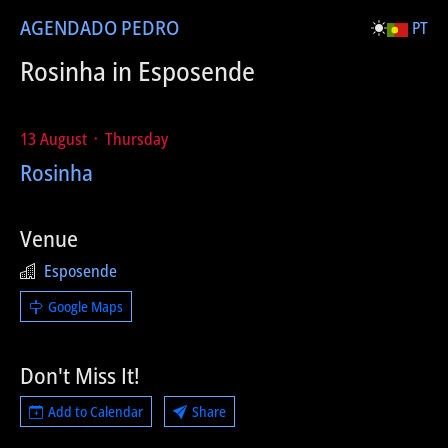
AGENDA
DO PEDRO
PT
Rosinha in Esposende
13 August ᛫ Thursday
Rosinha
Venue
Esposende
Google Maps
Don't Miss It!
Add to Calendar
Share