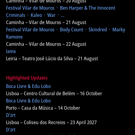
Caminha – Vilar de Mouros – 20 August
Festival Vilar de Mouros
᛫ Ben Harper & The Innocent
Criminals ᛫ Kaleo ᛫ War ᛫ ...
Caminha – Vilar de Mouros – 21 August
Festival Vilar de Mouros
᛫ Body Count ᛫ Skindred ᛫ Marky
Ramone
Caminha – Vilar de Mouros – 22 August
Iamx
Leiria – Teatro José Lúcio da Silva – 21 August
Highlighted Updates
Boca Livre & Edu Lobo
Lisboa – Centro Cultural de Belém – 16 October
Boca Livre & Edu Lobo
Porto – Casa da Música – 14 October
D'zrt
Lisboa – Coliseu dos Recreios – 23 April 2027
D'zrt