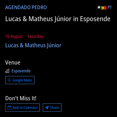
AGENDA
DO PEDRO
PT
Lucas & Matheus Júnior in Esposende
15 August ᛫ Saturday
Lucas & Matheus Júnior
Venue
Esposende
Google Maps
Don't Miss It!
Add to Calendar
Share