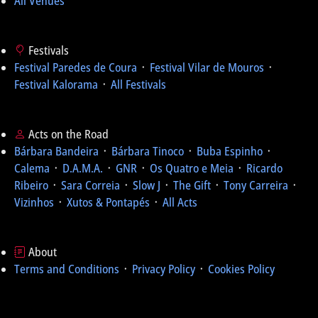
All Venues
Festivals
Festival Paredes de Coura
᛫
Festival Vilar de Mouros
᛫
Festival Kalorama
᛫
All Festivals
Acts on the Road
Bárbara Bandeira
᛫
Bárbara Tinoco
᛫
Buba Espinho
᛫
Calema
᛫
D.A.M.A.
᛫
GNR
᛫
Os Quatro e Meia
᛫
Ricardo
Ribeiro
᛫
Sara Correia
᛫
Slow J
᛫
The Gift
᛫
Tony Carreira
᛫
Vizinhos
᛫
Xutos & Pontapés
᛫
All Acts
About
Terms and Conditions
᛫
Privacy Policy
᛫
Cookies Policy