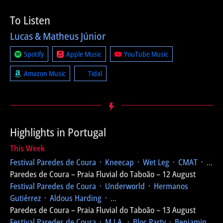
To Listen
Lucas & Matheus Júnior
Spotify
Apple Music
YouTube Music
Amazon Music
Tidal
Highlights in Portugal
This Week
Festival Paredes de Coura
᛫ Kneecap ᛫ Wet Leg ᛫ CMAT ᛫ ...
Paredes de Coura – Praia Fluvial do Taboão – 12 August
Festival Paredes de Coura
᛫ Underworld ᛫ Hermanos
Gutiérrez ᛫ Aldous Harding ᛫ ...
Paredes de Coura – Praia Fluvial do Taboão – 13 August
Festival Paredes de Coura
᛫ M.I.A. ᛫ Bloc Party ᛫ Benjamin