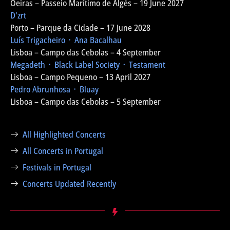
Oeiras – Passeio Marítimo de Algés – 19 June 2027
D'zrt
Porto – Parque da Cidade – 17 June 2028
Luís Trigacheiro ᛫ Ana Bacalhau
Lisboa – Campo das Cebolas – 4 September
Megadeth ᛫ Black Label Society ᛫ Testament
Lisboa – Campo Pequeno – 13 April 2027
Pedro Abrunhosa ᛫ Bluay
Lisboa – Campo das Cebolas – 5 September
All Highlighted Concerts
All Concerts in Portugal
Festivals in Portugal
Concerts Updated Recently