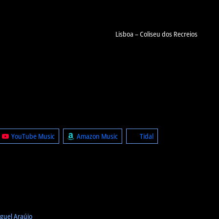
Lisboa – Coliseu dos Recreios
YouTube Music
Amazon Music
Tidal
guel Araújo