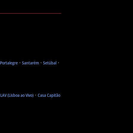
Portalegre
᛫
Santarém
᛫
Setúbal
᛫
᛫
LAV (Lisboa ao Vivo)
᛫
Casa Capitão