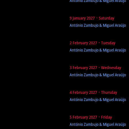
António Zambujo & Miguel Araújo
9 January 2027 ᛫ Saturday
António Zambujo & Miguel Araújo
2 February 2027 ᛫ Tuesday
António Zambujo & Miguel Araújo
3 February 2027 ᛫ Wednesday
António Zambujo & Miguel Araújo
4 February 2027 ᛫ Thursday
António Zambujo & Miguel Araújo
5 February 2027 ᛫ Friday
António Zambujo & Miguel Araújo