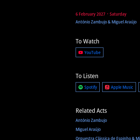
6 February 2027 ᛫ Saturday
António Zambujo & Miguel Araújo
To Watch
YouTube
To Listen
Spotify
Apple Music
Related Acts
António Zambujo
Miguel Araújo
Orquestra Clássica de Espinho & Mi