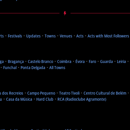
rts
᛫
Festivals
᛫
Updates
᛫
Towns
᛫
Venues
᛫
Acts
᛫
Acts with Most Followers
ga
᛫
Bragança
᛫
Castelo Branco
᛫
Coimbra
᛫
Évora
᛫
Faro
᛫
Guarda
᛫
Leiria
᛫
᛫
Funchal
᛫
Ponta Delgada
᛫
All Towns
u dos Recreios
᛫
Campo Pequeno
᛫
Teatro Tivoli
᛫
Centro Cultural de Belém
eu
᛫
Casa da Música
᛫
Hard Club
᛫
RCA (Radioclube Agramonte)