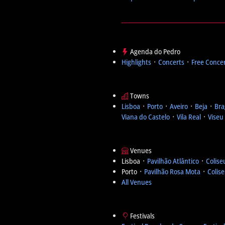
Agenda do Pedro
Highlights
᛫
Concerts
᛫
Free Conce
Towns
Lisboa
᛫
Porto
᛫
Aveiro
᛫
Beja
᛫
Bra
Viana do Castelo
᛫
Vila Real
᛫
Viseu
Venues
Lisboa ᛫
Pavilhão Atlântico
᛫
Colise
Porto ᛫
Pavilhão Rosa Mota
᛫
Colis
All Venues
Festivals