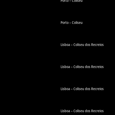
Porto – Coliseu
Porto – Coliseu
Lisboa – Coliseu dos Recreios
Lisboa – Coliseu dos Recreios
Lisboa – Coliseu dos Recreios
Lisboa – Coliseu dos Recreios