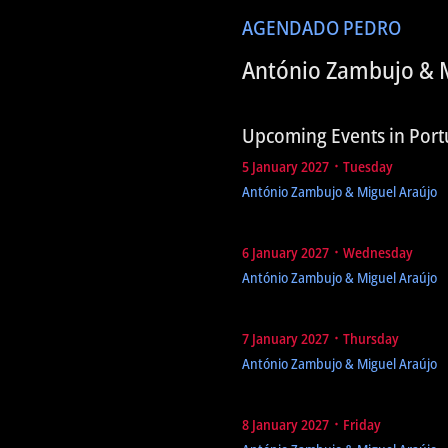
AGENDA
DO PEDRO
António Zambujo & M
Upcoming Events in Port
5 January 2027 ᛫ Tuesday
António Zambujo & Miguel Araújo
6 January 2027 ᛫ Wednesday
António Zambujo & Miguel Araújo
7 January 2027 ᛫ Thursday
António Zambujo & Miguel Araújo
8 January 2027 ᛫ Friday