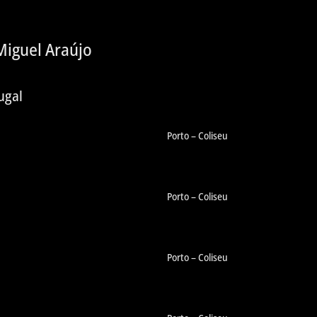
iguel Araújo
ugal
Porto – Coliseu
Porto – Coliseu
Porto – Coliseu