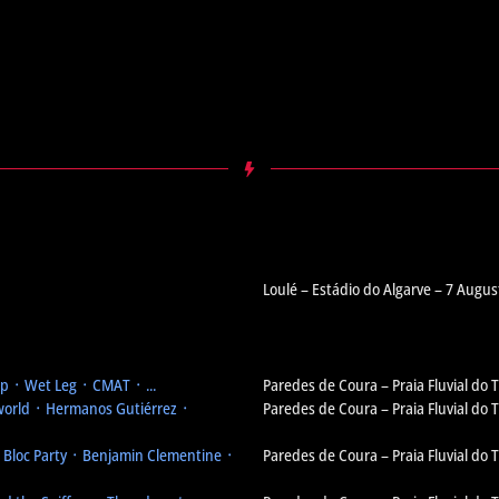
Loulé – Estádio do Algarve – 7 Augus
 ᛫ Wet Leg ᛫ CMAT ᛫ ...
Paredes de Coura – Praia Fluvial do
orld ᛫ Hermanos Gutiérrez ᛫
Paredes de Coura – Praia Fluvial do
᛫ Bloc Party ᛫ Benjamin Clementine ᛫
Paredes de Coura – Praia Fluvial do