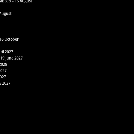
 Taboão – 15 August
 August
 16 October
ril 2027
 19 June 2027
2028
2027
2027
y 2027