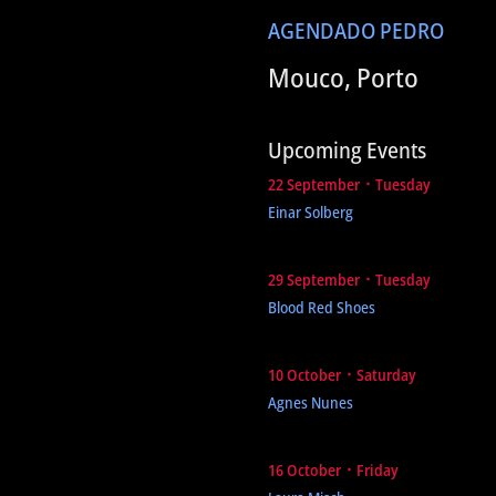
AGENDA
DO PEDRO
Mouco, Porto
Upcoming Events
22 September ᛫ Tuesday
Einar Solberg
29 September ᛫ Tuesday
Blood Red Shoes
10 October ᛫ Saturday
Agnes Nunes
16 October ᛫ Friday