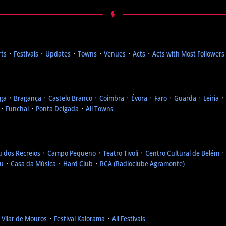
rts
᛫
Festivals
᛫
Updates
᛫
Towns
᛫
Venues
᛫
Acts
᛫
Acts with Most Followers
ga
᛫
Bragança
᛫
Castelo Branco
᛫
Coimbra
᛫
Évora
᛫
Faro
᛫
Guarda
᛫
Leiria
᛫
᛫
Funchal
᛫
Ponta Delgada
᛫
All Towns
u dos Recreios
᛫
Campo Pequeno
᛫
Teatro Tivoli
᛫
Centro Cultural de Belém
eu
᛫
Casa da Música
᛫
Hard Club
᛫
RCA (Radioclube Agramonte)
l Vilar de Mouros
᛫
Festival Kalorama
᛫
All Festivals