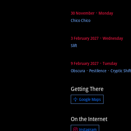
30 November ᛫ Monday
Chico Chico
3 February 2027 ᛫ Wednesday
Slift
9 February 2027 ᛫ Tuesday
Obscura ᛫ Pestilence ᛫ Cryptic Shif
Getting There
Google Maps
On the Internet
Instagram