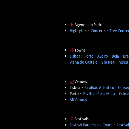
Agenda do Pedro
Highlights
᛫
Concerts
᛫
Free Conce
Towns
Lisboa
᛫
Porto
᛫
Aveiro
᛫
Beja
᛫
Bra
Viana do Castelo
᛫
Vila Real
᛫
Viseu
Venues
Lisboa ᛫
Pavilhão Atlântico
᛫
Colise
Porto ᛫
Pavilhão Rosa Mota
᛫
Colis
All Venues
Festivals
Festival Paredes de Coura
᛫
Festiva