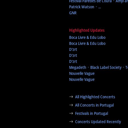
Festival Paredes de Coura
᛫ Amyl an
Patrick Watson ᛫ ...
GNR
Highlighted Updates
Boca Livre & Edu Lobo
Boca Livre & Edu Lobo
D'zrt
D'zrt
D'zrt
Megadeth ᛫ Black Label Society ᛫ 
Nouvelle Vague
Nouvelle Vague
All Highlighted Concerts
All Concerts in Portugal
Festivals in Portugal
Concerts Updated Recently