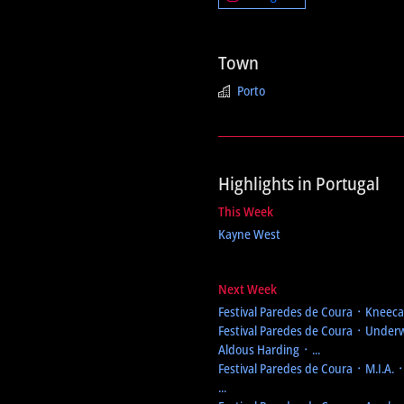
Town
Porto
Highlights in Portugal
This Week
Kayne West
Next Week
Festival Paredes de Coura
᛫ Kneecap
Festival Paredes de Coura
᛫ Underw
Aldous Harding ᛫ ...
Festival Paredes de Coura
᛫ M.I.A. 
...