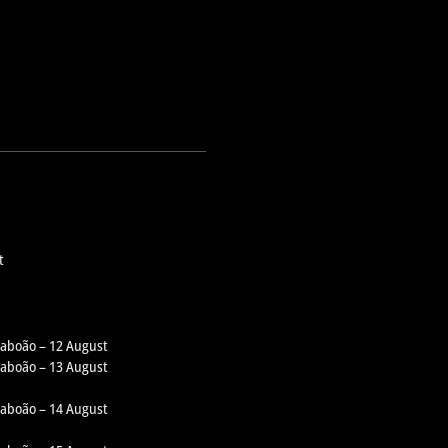
t
 Taboão – 12 August
 Taboão – 13 August
 Taboão – 14 August