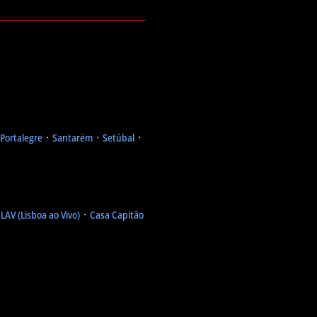
Portalegre
᛫
Santarém
᛫
Setúbal
᛫
᛫
LAV (Lisboa ao Vivo)
᛫
Casa Capitão