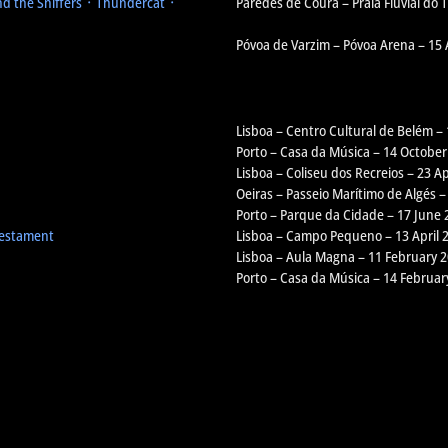
d the Sniffers ᛫ Thundercat ᛫
Paredes de Coura – Praia Fluvial do
Póvoa de Varzim – Póvoa Arena – 15
Lisboa – Centro Cultural de Belém –
Porto – Casa da Música – 14 October
Lisboa – Coliseu dos Recreios – 23 Ap
Oeiras – Passeio Marítimo de Algés –
Porto – Parque da Cidade – 17 June 
Testament
Lisboa – Campo Pequeno – 13 April 
Lisboa – Aula Magna – 11 February 
Porto – Casa da Música – 14 Februar