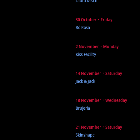
Laura Misch
30 October ᛫ Friday
Rô Rosa
2 November ᛫ Monday
Kiss Facility
14 November ᛫ Saturday
Jack & Jack
18 November ᛫ Wednesday
Brujeria
21 November ᛫ Saturday
Skinshape