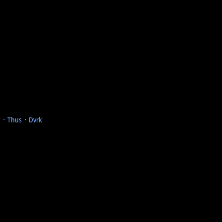
t ᛫ Thus ᛫ Dvrk